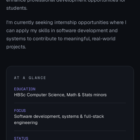
students.
I'm currently seeking internship opportunities where I
can apply my skills in software development and
systems to contribute to meaningful, real-world
projects.
AT A GLANCE
EDUCATION
HBSc Computer Science, Math & Stats minors
FOCUS
Software development, systems & full-stack
engineering
STATUS