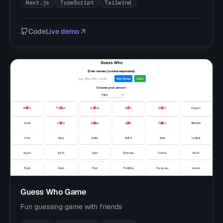
Next.js
TypeScript
Tailwind
Code
Live demo
Guess Who Game
Fun guessing game with friends