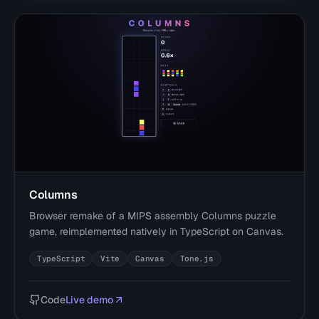
Columns
Browser remake of a MIPS assembly Columns puzzle
game, reimplemented natively in TypeScript on Canvas.
TypeScript
Vite
Canvas
Tone.js
Code
Live demo