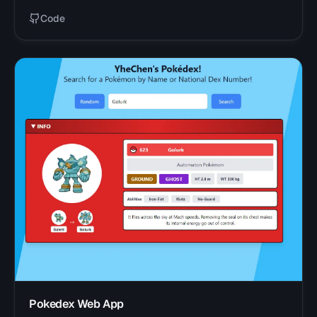
Code
Pokedex Web App