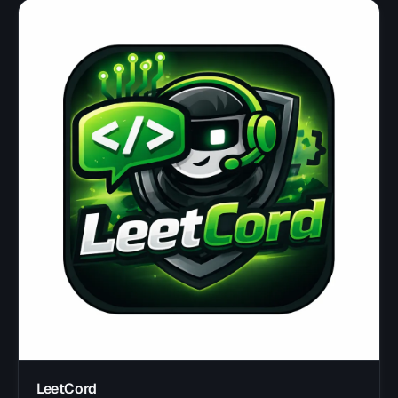
LeetCord