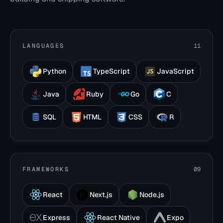
LANGUAGES
11
Python
TypeScript
JavaScript
Java
Ruby
Go
C
SQL
HTML
CSS
R
FRAMEWORKS
09
React
Next.js
Node.js
Express
React Native
Expo