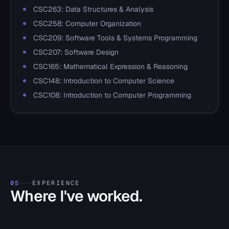
CSC263: Data Structures & Analysis
CSC258: Computer Organization
CSC209: Software Tools & Systems Programming
CSC207: Software Design
CSC165: Mathematical Expression & Reasoning
CSC148: Introduction to Computer Science
CSC108: Introduction to Computer Programming
05
EXPERIENCE
Where I've worked.