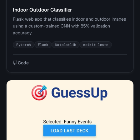
Indoor Outdoor Classifier
Flask web app that classifies indoor and outdoor images
using a custom-trained CNN with 85% validation
accuracy.
Pytorch
Flask
Matplotlib
scikit-learn
Code