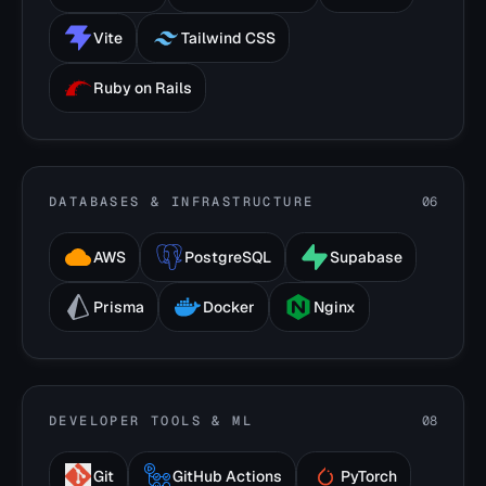
Vite
Tailwind CSS
Ruby on Rails
DATABASES & INFRASTRUCTURE
06
AWS
PostgreSQL
Supabase
Prisma
Docker
Nginx
DEVELOPER TOOLS & ML
08
Git
GitHub Actions
PyTorch