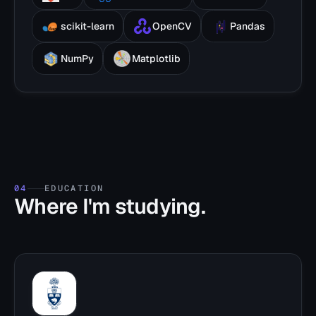
scikit-learn
OpenCV
Pandas
NumPy
Matplotlib
04
EDUCATION
Where I'm studying.