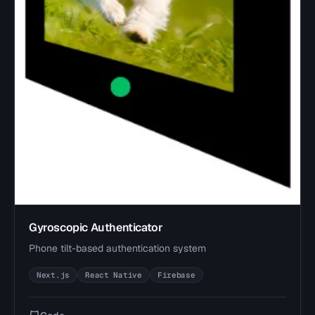
Gyroscopic Authenticator
Phone tilt-based authentication system
Next.js
React Native
Firebase