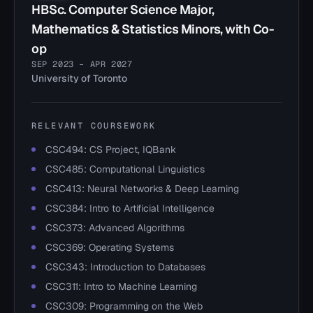
HBSc. Computer Science Major,
Mathematics & Statistics Minors, with Co-
op
SEP 2023 – APR 2027
University of Toronto
RELEVANT COURSEWORK
CSC494: CS Project, IQBank
CSC485: Computational Linguistics
CSC413: Neural Networks & Deep Learning
CSC384: Intro to Artificial Intelligence
CSC373: Advanced Algorithms
CSC369: Operating Systems
CSC343: Introduction to Databases
CSC311: Intro to Machine Learning
CSC309: Programming on the Web