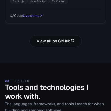
Next.js
JavaScript
Tailwind
Code
Live demo
View all on GitHub
03
SKILLS
Tools and technologies I
work with.
The languages, frameworks, and tools I reach for when
building and shipping software.