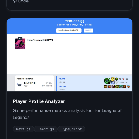
Code
Player Profile Analyzer
Game performance metrics analysis tool for League of
Legends
Next.js
React.js
TypeScript