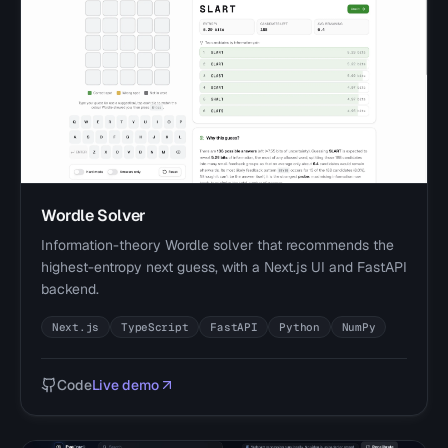
Wordle Solver
Information-theory Wordle solver that recommends the
highest-entropy next guess, with a Next.js UI and FastAPI
backend.
Next.js
TypeScript
FastAPI
Python
NumPy
Code
Live demo