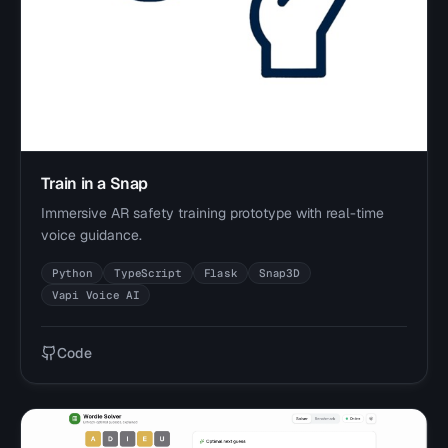
Train in a Snap
Immersive AR safety training prototype with real-time
voice guidance.
Python
TypeScript
Flask
Snap3D
Vapi Voice AI
Code