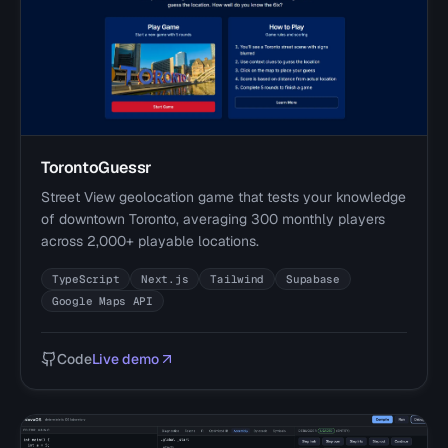
TorontoGuessr
Street View geolocation game that tests your knowledge
of downtown Toronto, averaging 300 monthly players
across 2,000+ playable locations.
TypeScript
Next.js
Tailwind
Supabase
Google Maps API
Code
Live demo