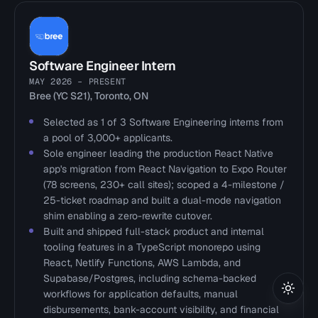
Software Engineer Intern
MAY 2026 – PRESENT
Bree (YC S21), Toronto, ON
Selected as 1 of 3 Software Engineering interns from
a pool of 3,000+ applicants.
Sole engineer leading the production React Native
app's migration from React Navigation to Expo Router
(78 screens, 230+ call sites); scoped a 4-milestone /
25-ticket roadmap and built a dual-mode navigation
shim enabling a zero-rewrite cutover.
Built and shipped full-stack product and internal
tooling features in a TypeScript monorepo using
React, Netlify Functions, AWS Lambda, and
Supabase/Postgres, including schema-backed
workflows for application defaults, manual
Toggl
disbursements, bank-account visibility, and financial