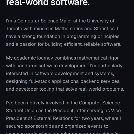
real-world software.
I'm a Computer Science Major at the University of
Toronto with minors in Mathematics and Statistics. I
have a strong foundation in programming principles
and a passion for building efficient, reliable software.
My academic journey combines mathematical rigor
with hands-on software development. I'm particularly
interested in software development and systems,
designing full-stack applications, backend services,
and developer tooling that solve real-world problems.
I've been actively involved in the Computer Science
Student Union as the President, after serving as Vice
President of External Relations for two years, where I
secured sponsorships and organized events to
enhance professional development opportunities for