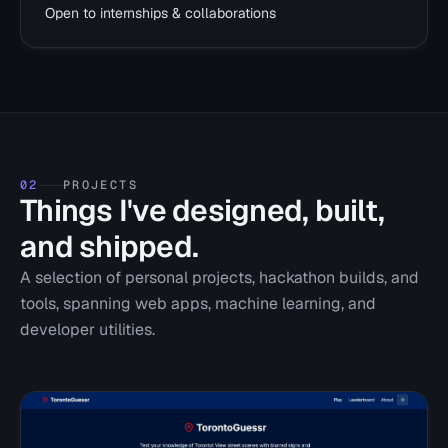
Open to internships & collaborations
02
PROJECTS
Things I've designed, built,
and shipped.
A selection of personal projects, hackathon builds, and
tools, spanning web apps, machine learning, and
developer utilities.