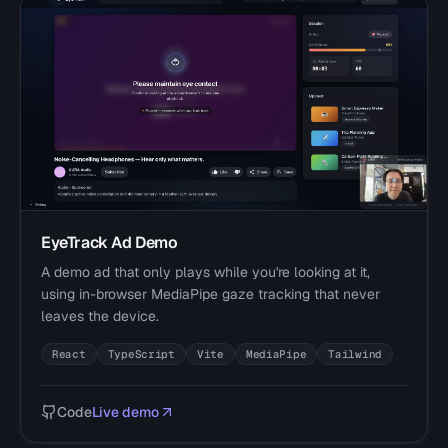
EyeTrack Ad Demo
A demo ad that only plays while you're looking at it,
using in-browser MediaPipe gaze tracking that never
leaves the device.
React
TypeScript
Vite
MediaPipe
Tailwind
Code
Live demo