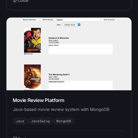
Code
Movie Review Platform
Java-based movie review system with MongoDB
Java
JavaSwing
MongoDB