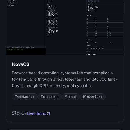
NovaOS
Browser-based operating-systems lab that compiles a
toy language through a real toolchain and lets you time-
travel through CPU, memory, and syscalls.
TypeScript
Turborepo
Vitest
Playwright
Code
Live demo