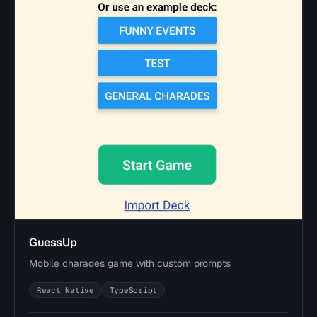
GuessUp
Mobile charades game with custom prompts
React Native
TypeScript