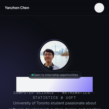
Yanzhen Chen
Open to internship opportunities
Yanzhen Chen
COMPUTER SCIENCE · MATHEMATICS ·
STATISTICS @ UOFT
University of Toronto student passionate about