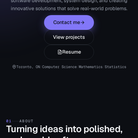
software development, system design, and creating
innovative solutions that solve real-world problems.
Contact me
View projects
Resume
Toronto, ON
/
Computer Science
/
Mathematics
/
Statistics
01
ABOUT
Turning ideas into polished,