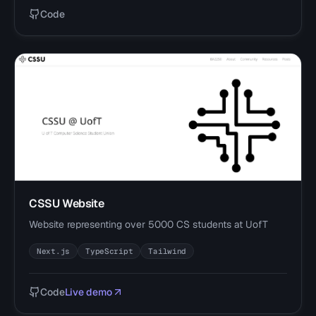
Code
CSSU Website
Website representing over 5000 CS students at UofT
Next.js
TypeScript
Tailwind
Code
Live demo