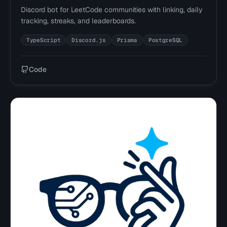
Discord bot for LeetCode communities with linking, daily
tracking, streaks, and leaderboards.
TypeScript
Discord.js
Prisma
PostgreSQL
Code