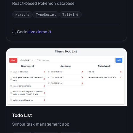
React-based Pokemon database
Next.js
TypeScript
Tailwind
Code
Live demo
Todo List
Simple task management app