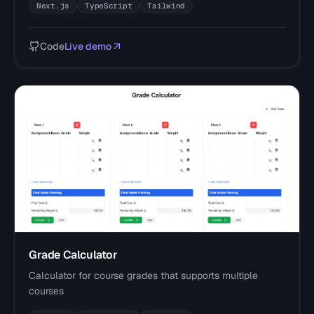
Next.js
TypeScript
Tailwind
Code
Live demo
Grade Calculator
Calculator for course grades that supports multiple
courses